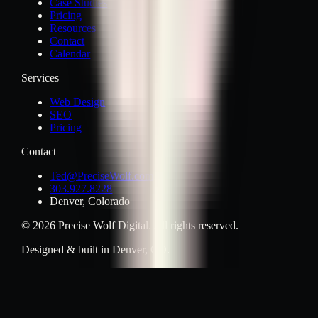
Case Studies
Pricing
Resources
Contact
Calendar
Services
Web Design
SEO
Pricing
Contact
Ted@PreciseWolf.com
303.927.8228
Denver, Colorado
© 2026 Precise Wolf Digital. All rights reserved.
Designed & built in Denver, CO.