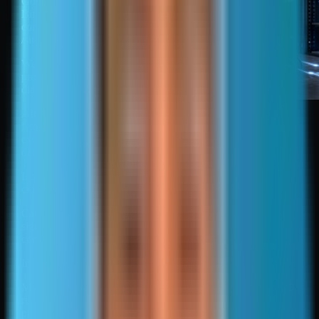
Google Search Console or
Bing Webmaster Tools, and
common locations such as
/sitemap.xml.
Webmaster tools also provide
processing feedback and
diagnostics.
How search engines find
After discovery, the engine
and process sitemaps
fetches and parses the XML,
extracts URLs, and
deduplicates entries.
It compares sitemap URLs to URLs discovered through
crawling and links.
Canonical selection can override sitemap intent when other
signals are stronger, including rel=canonical, redirects, and
consistent internal linking to a different URL.
Invalid sitemaps reduce usefulness.
Malformed XML, wrong encoding, blocked URLs, non-200
responses, and redirecting URLs can lead to partial
processing or ignored entries.