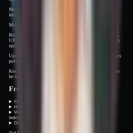
Monitor processing status, errors, and submitted versus
indexed trends.
Maintain with clear triggers.
Regenerate after migrations, protocol or hostname changes,
URL pattern changes, major launches, and canonicalization
updates.
Update sitemaps continuously or on a schedule that matches
publishing velocity.
Keep sitemap contents aligned with what the site intends to
be indexed.
Frequently asked questions
Should every URL go into the XML sitemap?
How often should a sitemap be updated?
What if Search Console says submitted URL is not
indexed?
Do sitemaps replace internal links?
Ted Martinez