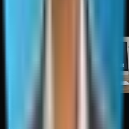
Create, validate, submit, and
maintain an XML sitemap: a
compact checklist
Define inclusion rules.
Include only canonical
URLs that should be
indexed, are crawlable, and
do not contain noindex.
Define parameter handling
and exclude tracking and
session variants.
For multilingual sites, ensure
Create, validate, submit,
each language URL is
and maintain an XML
canonical and hreflang rules
sitemap: a compact
are consistent.
checklist
Select a generation method.
Use CMS or plugin output for standard sites.