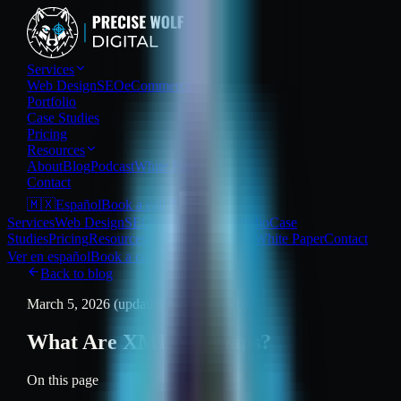
Services
Web Design
SEO
eCommerce
Portfolio
Case Studies
Pricing
Resources
About
Blog
Podcast
White Paper
Contact
🇲🇽
Español
Book a call
Services
Web Design
SEO
eCommerce
Portfolio
Case
Studies
Pricing
Resources
About
Blog
Podcast
White Paper
Contact
Ver en español
Book a call
Back to blog
March 5, 2026
(updated July 15, 2026)
What Are XML Sitemaps?
On this page