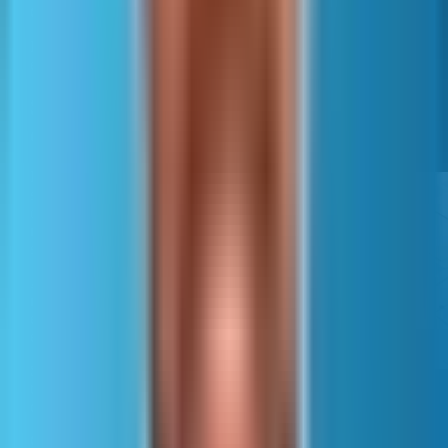
Correct namespaces and valid URLs remain required.
Files should use UTF-8, and reserved characters must be
escaped so XML stays valid.
Scale, segmentation, and clean
coverage
Large sites must split
sitemaps to fit standard limits
of 50,000 URLs per file and
maximum uncompressed file
size constraints.
A sitemap index file lists
multiple sitemap files so
engines can discover them
efficiently.
Segment sitemaps by how
Scale, segmentation, and
the site is managed and
clean coverage
crawled.
Common splits include content type, language or region, and