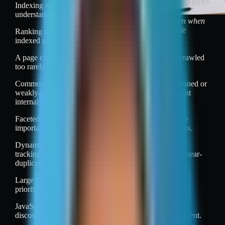
Indexing means storing and
understanding it.
Discovery fails even when
pages are reachable
Ranking means ordering
indexed pages for queries.
A page can be reachable to users and still missed or crawled
too rarely.
Common discovery and crawl problems include orphaned or
weakly-linked URLs, deep pagination, and inconsistent
internal linking.
Faceted navigation can create huge URL spaces where
important pages compete with many filter combinations.
Dynamic URL generation can add parameters such as
tracking tags, session IDs, and sort options that create near-
duplicates and waste crawl resources.
Large sites also face crawl budget limits, which makes
prioritization errors more costly.
JavaScript-dependent navigation can reduce link-based
discovery when rendering or link extraction is inconsistent.