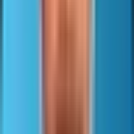
supported signals
formed and use the correct
sitemap namespace.
The lastmod element is optional and should reflect the last
meaningful content change.
Meaningful changes include main content updates, important
structured data changes, and substantive internal link
changes.
Trivial template edits should not update lastmod.
Search engines can ignore lastmod when it is inconsistent.
Other optional fields include changefreq and priority.
Major engines treat them as weak hints or ignore them.
They should not be used to manipulate crawling.
Specialized sitemaps and extensions exist for images, video,
and news.
These add metadata that can help discovery and eligibility for
rich results or vertical features.