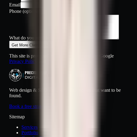
Email
Phone
(optional)
What do you need help with?
Get More Clients and Get Found
This site is protected by reCAPTCHA and the Google
Privacy Policy
and
Terms of Service
apply.
Web design & SEO for Denver businesses that want to be
found.
Book a free strategy call
Sitemap
Services
Portfolio