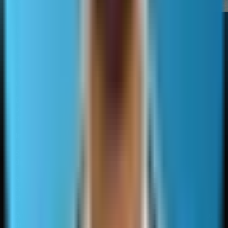
Sitemaps have limited direct
effect on rankings.
When sitemaps change
outcomes and when they
They do not add authority or
do not
relevance.
Gains usually come from better crawl coverage and faster
indexing of valuable pages.
Dirty sitemaps reduce benefits.
Bloated sitemaps that include thin pages, duplicates, and
parameter noise can waste crawl attention and make
debugging harder.
Inaccurate lastmod can cause engines to distrust the field.
Search Console reporting makes sitemaps useful for
diagnostics.
Submitted versus indexed gaps can indicate quality issues,
canonical conflicts, crawl blocks, duplication, or pages that
are discovered but not selected for indexing.
A high error rate usually indicates generation rules that do not
match indexing intent.