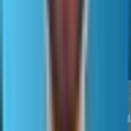
list only the preferred URL in the sitemap.
Hreflang is related but separate.
Each language or region version needs its own canonical
URL.
Hreflang can be implemented on-page or in sitemaps.
The sitemap should still list only canonical, indexable URLs.
When sitemaps change outcomes and
when they do not
XML sitemaps most often
improve discovery and crawl
efficiency.
They help engines find new
or weakly linked pages and
can encourage faster
recrawling when lastmod is
accurate.