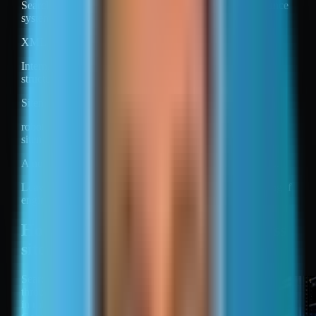
Search engines still apply quality, duplication, and relevance
systems.
XML sitemaps do not replace internal linking.
Internal links remain the main way engines learn site
structure and relative importance.
Sitemaps also do not override technical controls.
robots.txt can block crawling of URLs that appear in a
sitemap.
A noindex directive can prevent indexing of a listed URL.
Leaving a URL out of a sitemap does not prevent indexing if
engines can discover it elsewhere.
How search engines find and process
sitemaps
Search engines find sitemaps
through a Sitemap directive
in robots.txt, submission in