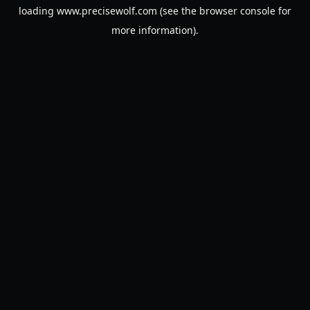
loading
www.precisewolf.com
(see the
browser console
for
more information).