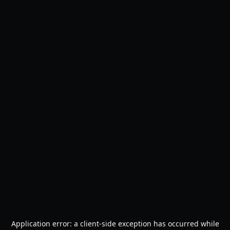
Application error: a
client
-side exception has occurred while