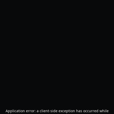
Application error: a
client
-side exception has occurred while