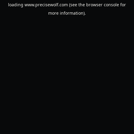
loading
www.precisewolf.com
(see the
browser console
for
more information).