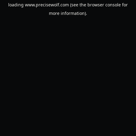
loading
www.precisewolf.com
(see the
browser console
for
more information).