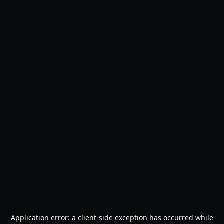
Application error: a
client
-side exception has occurred while