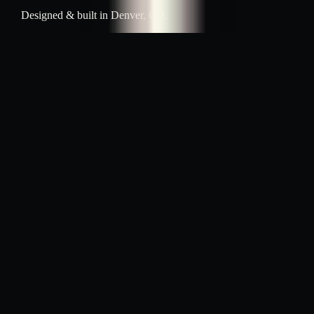
Designed & built in Denver, CO.